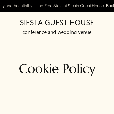
ry and hospitality in the Free State at Siesta Guest House.
Book
SIESTA GUEST HOUSE
conference and wedding venue
Cookie Policy