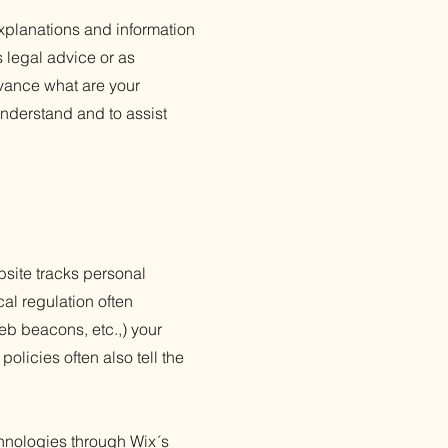
xplanations and information
s legal advice or as
vance what are your
nderstand and to assist
ebsite tracks personal
cal regulation often
web beacons, etc.,) your
olicies often also tell the
echnologies through Wix´s