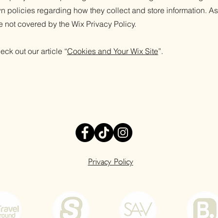
n policies regarding how they collect and store information. As
e not covered by the Wix Privacy Policy.
eck out our article “
Cookies and Your Wix Site
”.
Privacy Policy