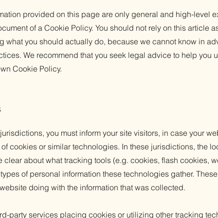
mation provided on this page are only general and high-level e
cument of a Cookie Policy. You should not rely on this article a
 what you should actually do, because we cannot know in ad
actices. We recommend that you seek legal advice to help you u
 own Cookie Policy.
s
 jurisdictions, you must inform your site visitors, in case your w
of cookies or similar technologies. In these jurisdictions, the lo
e clear about what tracking tools (e.g. cookies, flash cookies, 
ypes of personal information these technologies gather. These p
 website doing with the information that was collected.
third-party services placing cookies or utilizing other tracking t