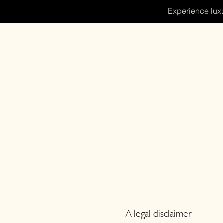
Experience luxu
A legal disclaimer