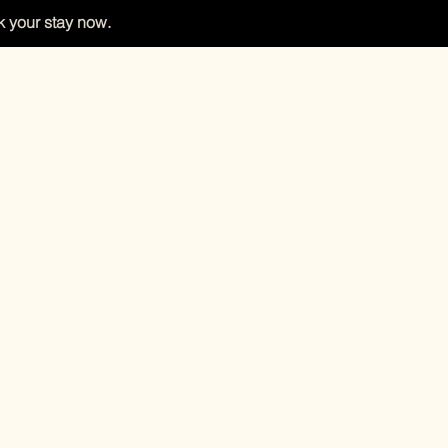
 your stay now.