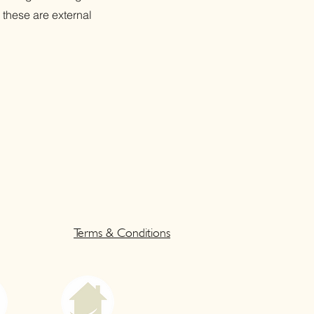
 these are external
Terms & Conditions