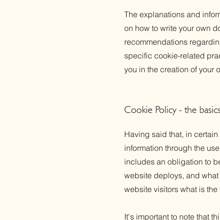
The explanations and infor
on how to write your own do
recommendations regarding
specific cookie-related pr
you in the creation of your
Cookie Policy - the basic
Having said that, in certain
information through the use 
includes an obligation to b
website deploys, and what t
website visitors what is the
It's important to note that 