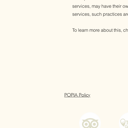
services, may have their ow
services, such practices ar
To learn more about this, ch
POPIA Policy